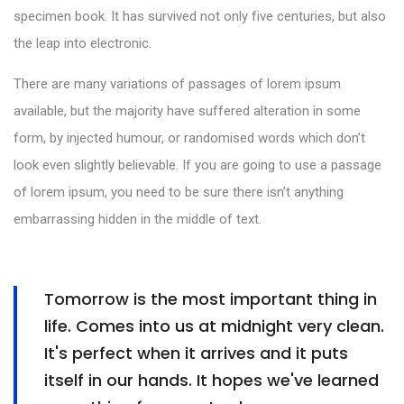
specimen book. It has survived not only five centuries, but also
the leap into electronic.
There are many variations of passages of lorem ipsum
available, but the majority have suffered alteration in some
form, by injected humour, or randomised words which don’t
look even slightly believable. If you are going to use a passage
of lorem ipsum, you need to be sure there isn’t anything
embarrassing hidden in the middle of text.
Tomorrow is the most important thing in
life. Comes into us at midnight very clean.
It's perfect when it arrives and it puts
itself in our hands. It hopes we've learned