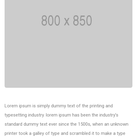
Lorem ipsum is simply dummy text of the printing and
typesetting industry. lorem ipsum has been the industry’s
standard dummy text ever since the 1500s, when an unknown
printer took a galley of type and scrambled it to make a type