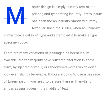
M
aster design is simply dummy text of the
printing and typesetting industry. lorem ipsum
has been the an industry standard dummy
text ever since the 1500s, when an unknown
printer took a galley of type and scrambled it to make a type
specimen book.
There are many variations of passages of lorem ipsum
available, but the majority have suffered alteration in some
form, by injected humour, or randomised words which don’t
look even slightly believable. If you are going to use a passage
of Lorem ipsum, you need to be sure there isn’t anything
embarrassing hidden in the middle of text.