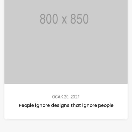
OCAK 20, 2021
People ignore designs that ignore people