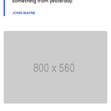
something from yesterday.
JOHN WAYNE