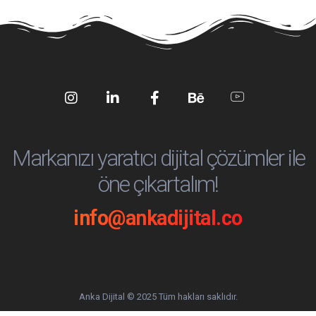
Social
Social
Social
Social
Social
Media
Media
Media
Media
Media
Markanızı yaratıcı dijital çözümler ile
öne çıkartalım!
info@ankadijital.co
Anka Dijital © 2025 Tüm hakları saklıdır.