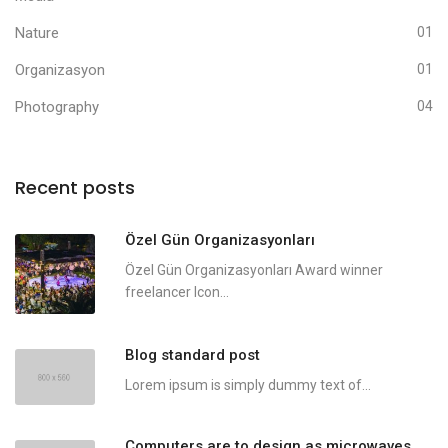
Nature
01
Organizasyon
01
Photography
04
Recent posts
Özel Gün Organizasyonları
Özel Gün Organizasyonları Award winner
freelancer Icon...
Blog standard post
Lorem ipsum is simply dummy text of...
Computers are to design as microwaves