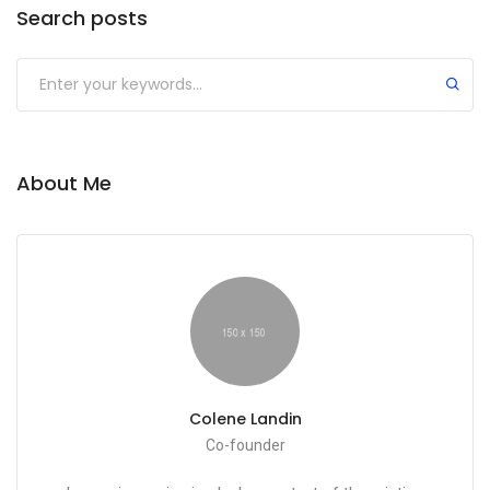
Search posts
Submit
About Me
Colene Landin
Co-founder