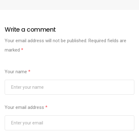
Write a comment
Your email address will not be published.
Required fields are
marked
*
Your name
*
Your email address
*