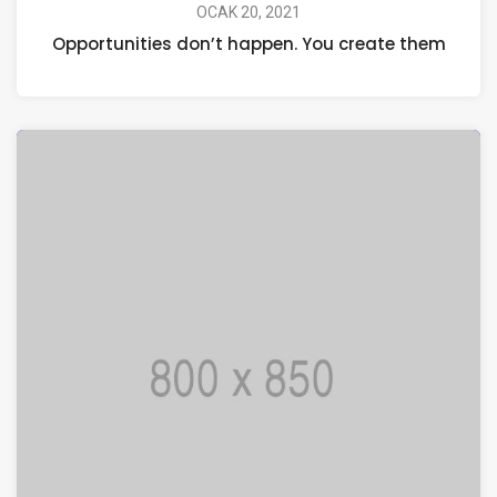
OCAK 20, 2021
Opportunities don’t happen. You create them