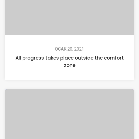
OCAK 20, 2021
All progress takes place outside the comfort
zone