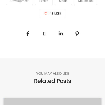
Development
Events
Media
Mountains
43
LIKES
YOU MAY ALSO LIKE
Related Posts