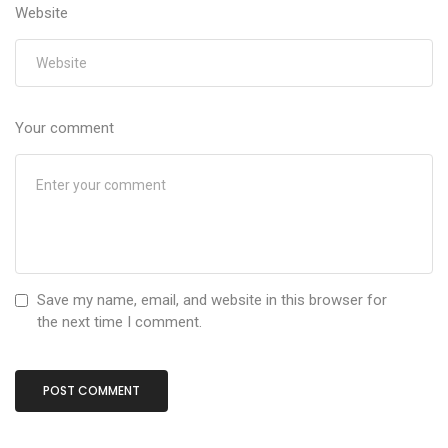
Website
Your comment
Save my name, email, and website in this browser for
the next time I comment.