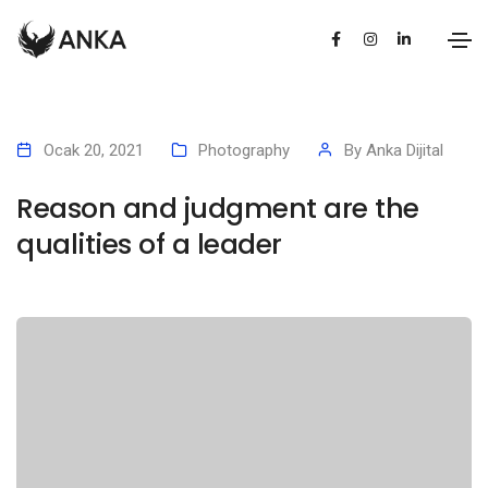
Ocak 20, 2021
Photography
By
Anka Dijital
Reason and judgment are the
qualities of a leader