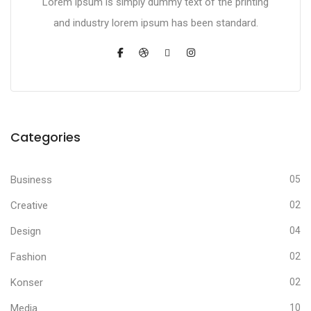
Lorem ipsum is simply dummy text of the printing
and industry lorem ipsum has been standard.
Categories
Business
05
Creative
02
Design
04
Fashion
02
Konser
02
Media
10