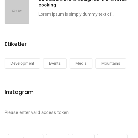
cooking
Lorem ipsum is simply dummy text of...
Etiketler
Development
Events
Media
Mountains
Instagram
Please enter valid access token.