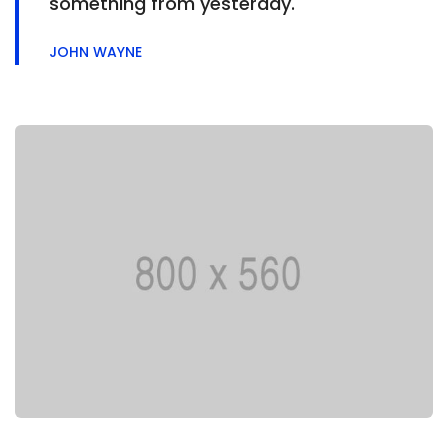
something from yesterday.
JOHN WAYNE