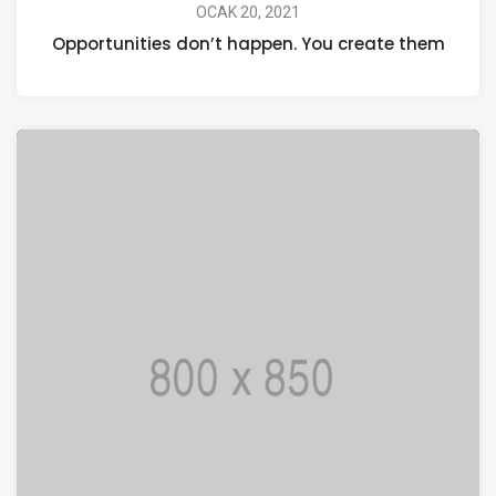
OCAK 20, 2021
Opportunities don’t happen. You create them