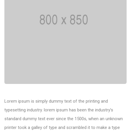
Lorem ipsum is simply dummy text of the printing and
typesetting industry. lorem ipsum has been the industry’s
standard dummy text ever since the 1500s, when an unknown
printer took a galley of type and scrambled it to make a type