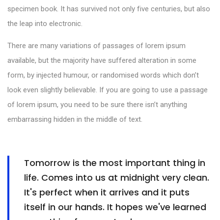
specimen book. It has survived not only five centuries, but also
the leap into electronic.
There are many variations of passages of lorem ipsum
available, but the majority have suffered alteration in some
form, by injected humour, or randomised words which don’t
look even slightly believable. If you are going to use a passage
of lorem ipsum, you need to be sure there isn’t anything
embarrassing hidden in the middle of text.
Tomorrow is the most important thing in
life. Comes into us at midnight very clean.
It's perfect when it arrives and it puts
itself in our hands. It hopes we've learned