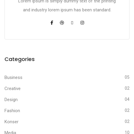
Lorem ipsum is simply dummy text of the printing
and industry lorem ipsum has been standard.
Categories
Business
05
Creative
02
Design
04
Fashion
02
Konser
02
Media
10