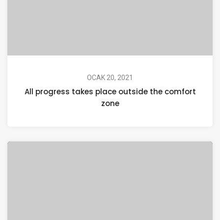
OCAK 20, 2021
All progress takes place outside the comfort
zone