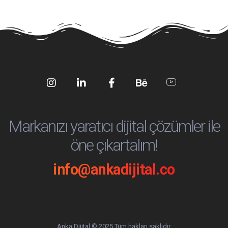
Social
Social
Social
Social
Social
Media
Media
Media
Media
Media
Markanızı yaratıcı dijital çözümler ile
öne çıkartalım!
info@ankadijital.co
Anka Dijital © 2025 Tüm hakları saklıdır.