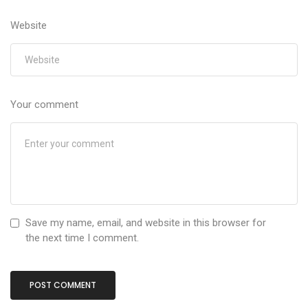
Website
Your comment
Save my name, email, and website in this browser for
the next time I comment.