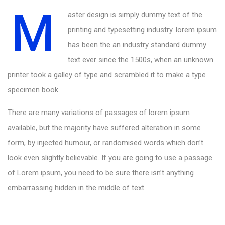
M
aster design is simply dummy text of the
printing and typesetting industry. lorem ipsum
has been the an industry standard dummy
text ever since the 1500s, when an unknown
printer took a galley of type and scrambled it to make a type
specimen book.
There are many variations of passages of lorem ipsum
available, but the majority have suffered alteration in some
form, by injected humour, or randomised words which don’t
look even slightly believable. If you are going to use a passage
of Lorem ipsum, you need to be sure there isn’t anything
embarrassing hidden in the middle of text.