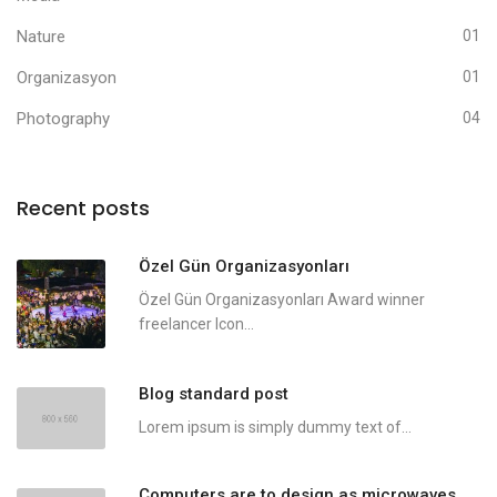
Nature
01
Organizasyon
01
Photography
04
Recent posts
Özel Gün Organizasyonları
Özel Gün Organizasyonları Award winner
freelancer Icon...
Blog standard post
Lorem ipsum is simply dummy text of...
Computers are to design as microwaves