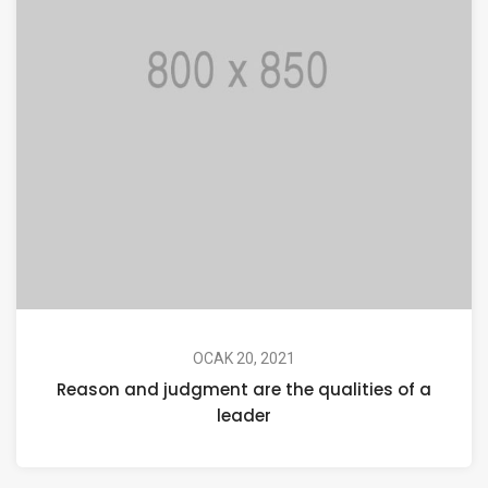
OCAK 20, 2021
Reason and judgment are the qualities of a
leader