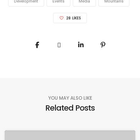
Development
Events
Media
Mountains
28
LIKES
YOU MAY ALSO LIKE
Related Posts