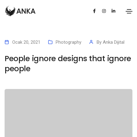
Ocak 20, 2021
Photography
By
Anka Dijital
People ignore designs that ignore
people