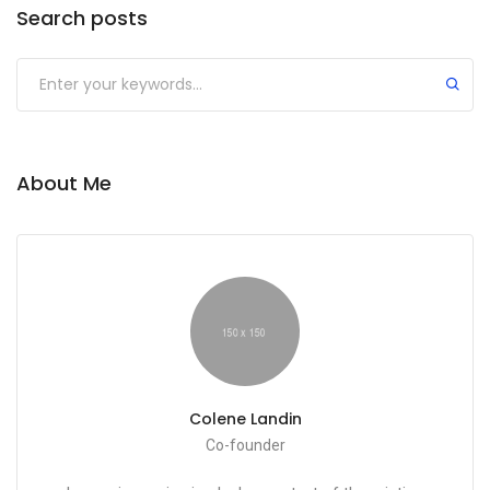
Search posts
Submit
About Me
Colene Landin
Co-founder