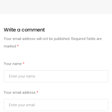
Write a comment
Your email address will not be published.
Required fields are
marked
*
Your name
*
Your email address
*