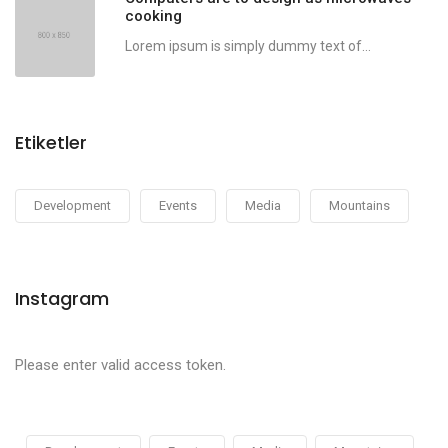
cooking
Lorem ipsum is simply dummy text of...
Etiketler
Development
Events
Media
Mountains
Instagram
Please enter valid access token.