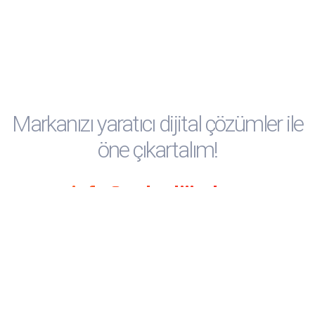
Social
Social
Social
Social
Social
Media
Media
Media
Media
Media
Markanızı yaratıcı dijital çözümler ile
öne çıkartalım!
info@ankadijital.co
Anka Dijital © 2025 Tüm hakları saklıdır.