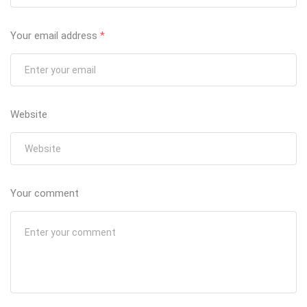
Your email address
*
Website
Your comment