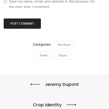
Save my name, email, and website in this browser for
the next time I comment.
Categories:
Brochure
Event
Music
Jeremy Dupont
Crop Identity