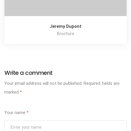
Jeremy Dupont
Brochure
Write a comment
Your email address will not be published.
Required fields are
marked
*
Your name
*