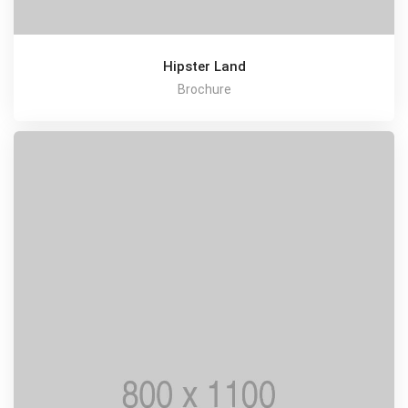
Hipster Land
Brochure