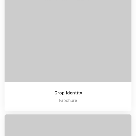
Crop Identity
Brochure