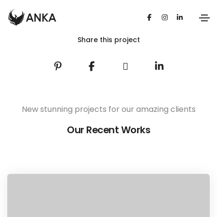
Share this project
New stunning projects for our amazing clients
Our Recent Works