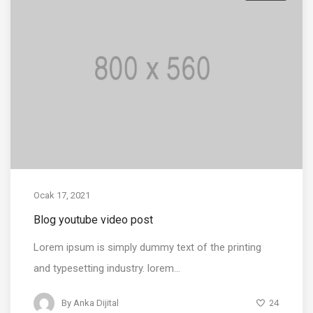
Ocak 17, 2021
Blog youtube video post
Lorem ipsum is simply dummy text of the printing
and typesetting industry. lorem...
24
By
Anka Dijital