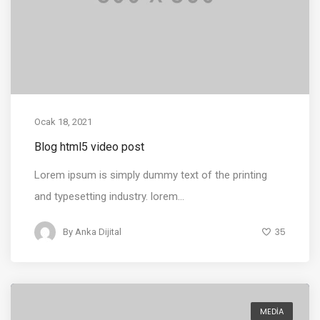
Ocak 18, 2021
Blog html5 video post
Lorem ipsum is simply dummy text of the printing
and typesetting industry. lorem...
35
By
Anka Dijital
MEDIA