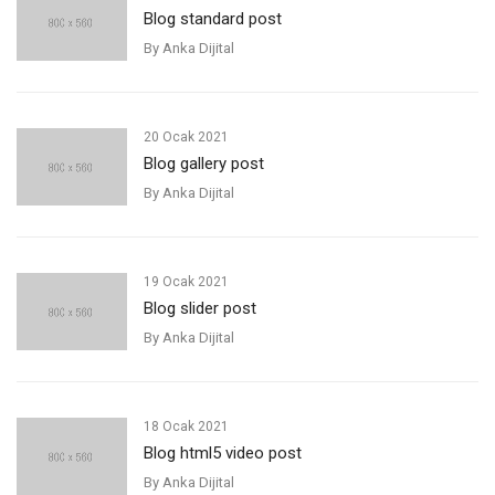
Blog standard post
By
Anka Dijital
20 Ocak 2021
Blog gallery post
By
Anka Dijital
19 Ocak 2021
Blog slider post
By
Anka Dijital
18 Ocak 2021
Blog html5 video post
By
Anka Dijital