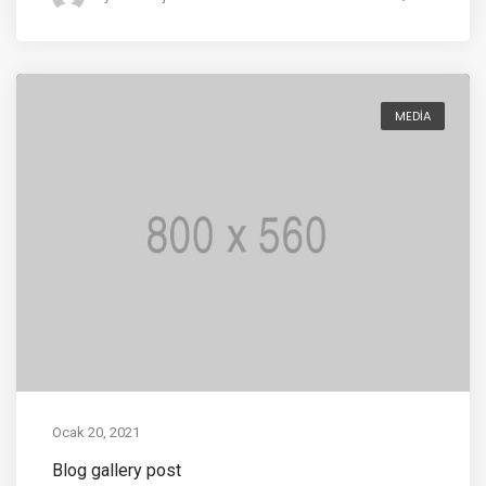
MEDIA
Ocak 20, 2021
Blog gallery post