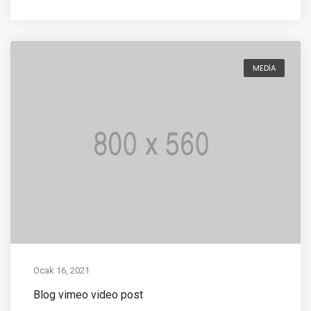
MEDIA
Ocak 16, 2021
Blog vimeo video post