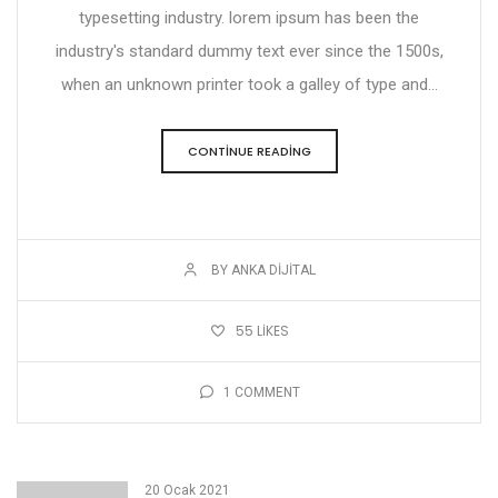
typesetting industry. lorem ipsum has been the
industry's standard dummy text ever since the 1500s,
when an unknown printer took a galley of type and...
CONTINUE READING
BY ANKA DIJITAL
55
LIKES
1
COMMENT
20 Ocak 2021