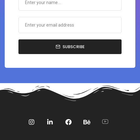
SUBSCRIBE
Social
Social
Social
Social
Social
Media
Media
Media
Media
Media