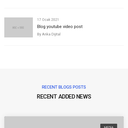
17 Ocak 2021
Blog youtube video post
By
Anka Dijital
RECENT BLOGS POSTS
RECENT ADDED NEWS
MEDIA