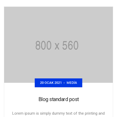
MEDIA
20 OCAK 2021
•
Blog standard post
Lorem ipsum is simply dummy text of the printing and