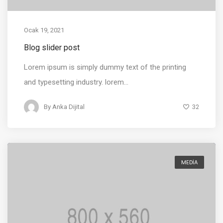
Ocak 19, 2021
Blog slider post
Lorem ipsum is simply dummy text of the printing
and typesetting industry. lorem...
32
By
Anka Dijital
MEDIA