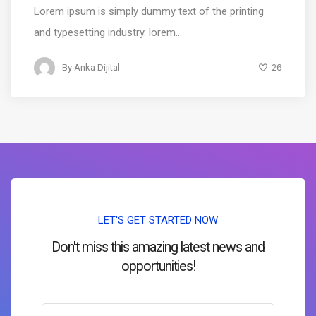
Lorem ipsum is simply dummy text of the printing
and typesetting industry. lorem...
26
By
Anka Dijital
LET'S GET STARTED NOW
Don't miss this amazing latest news and
opportunities!