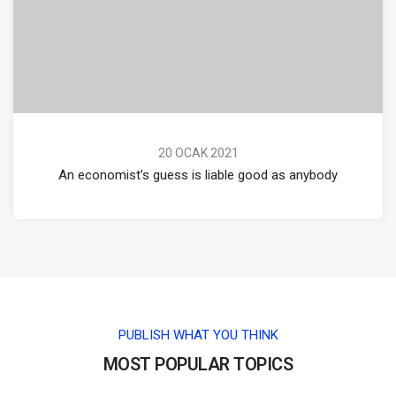
20 OCAK 2021
An economist’s guess is liable good as anybody
PUBLISH WHAT YOU THINK
MOST POPULAR TOPICS