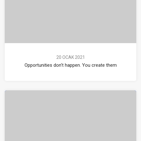
20 OCAK 2021
Opportunities don’t happen. You create them