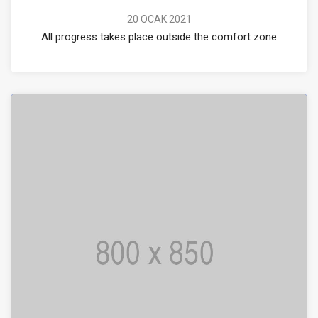
20 OCAK 2021
All progress takes place outside the comfort zone