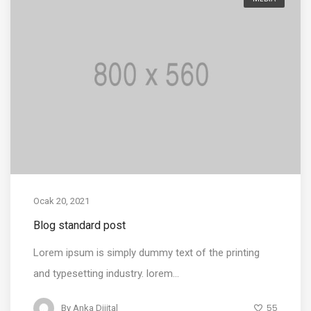
Ocak 20, 2021
Blog standard post
Lorem ipsum is simply dummy text of the printing
and typesetting industry. lorem...
55
By
Anka Dijital