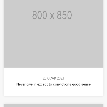
20 OCAK 2021
Never give in except to convictions good sense