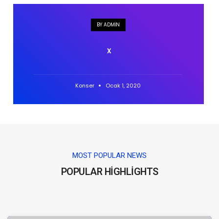
BY ADMIN
x
Konser
Ocak 1, 2020
MOST POPULAR NEWS
POPULAR HIGHLIGHTS