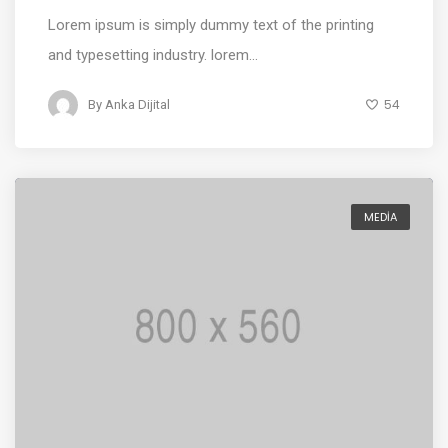
Lorem ipsum is simply dummy text of the printing
and typesetting industry. lorem...
54
By
Anka Dijital
MEDIA