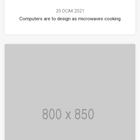
20 OCAK 2021
Computers are to design as microwaves cooking