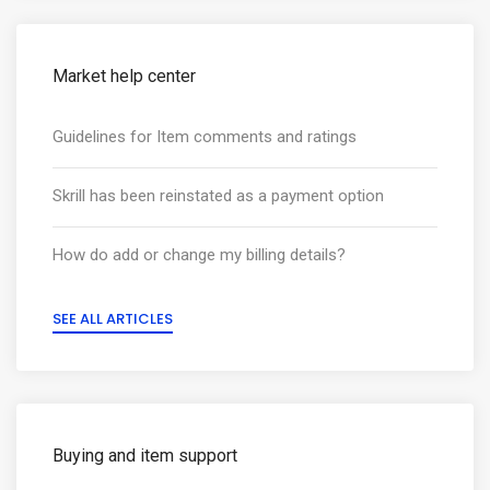
Market help center
Guidelines for Item comments and ratings
Skrill has been reinstated as a payment option
How do add or change my billing details?
SEE ALL ARTICLES
Buying and item support