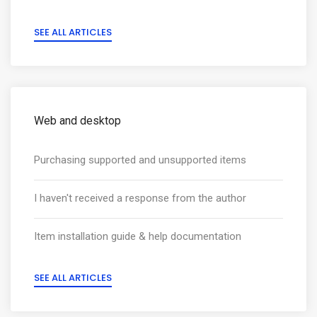
SEE ALL ARTICLES
Web and desktop
Purchasing supported and unsupported items
I haven't received a response from the author
Item installation guide & help documentation
SEE ALL ARTICLES