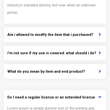
industry’s standard dummy text ever when an unknown
printer.
Am i allowed to modify the item that i purchased?
i'm not sure if my use is covered. what should i do?
What do you mean by item and end product?
Do I need a regular license or an extended license
Lorem ipsum is simply dummy text of the printing and