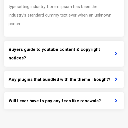
typesetting industry. Lorem ipsum has been the
industry’s standard dummy text ever when an unknown
printer.
Buyers guide to youtube content & copyright
notices?
Any plugins that bundled with the theme I bought?
Will I ever have to pay any fees like renewals?