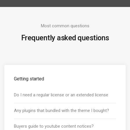
Most common questions
Frequently asked questions
Getting started
Do I need a regular license or an extended license
Any plugins that bundled with the theme I bought?
Buyers guide to youtube content notices?