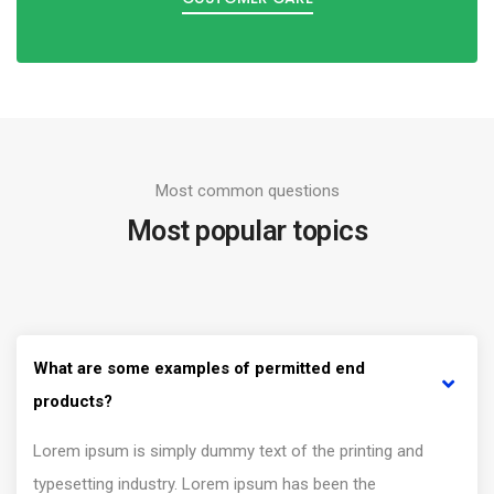
Most common questions
Most popular topics
What are some examples of permitted end
products?
Lorem ipsum is simply dummy text of the printing and
typesetting industry. Lorem ipsum has been the