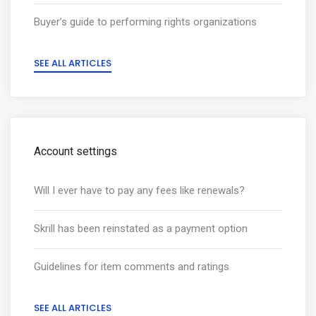
Buyer’s guide to performing rights organizations
SEE ALL ARTICLES
Account settings
Will I ever have to pay any fees like renewals?
Skrill has been reinstated as a payment option
Guidelines for item comments and ratings
SEE ALL ARTICLES