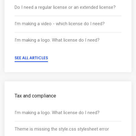
Do I need a regular license or an extended license?
I’m making a video - which license do I need?
I’m making a logo. What license do I need?
SEE ALL ARTICLES
Tax and compliance
I’m making a logo. What license do I need?
Theme is missing the style.css stylesheet error