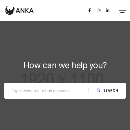
How can we help you?
SEARCH