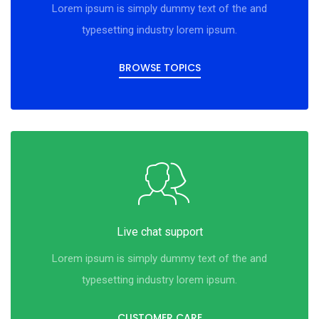
Lorem ipsum is simply dummy text of the and
typesetting industry lorem ipsum.
BROWSE TOPICS
Live chat support
Lorem ipsum is simply dummy text of the and
typesetting industry lorem ipsum.
CUSTOMER CARE