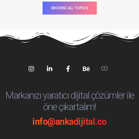
BROWSE ALL TOPICS
Social
Social
Social
Social
Social
Media
Media
Media
Media
Media
Markanızı yaratıcı dijital çözümler ile
öne çıkartalım!
info@ankadijital.co