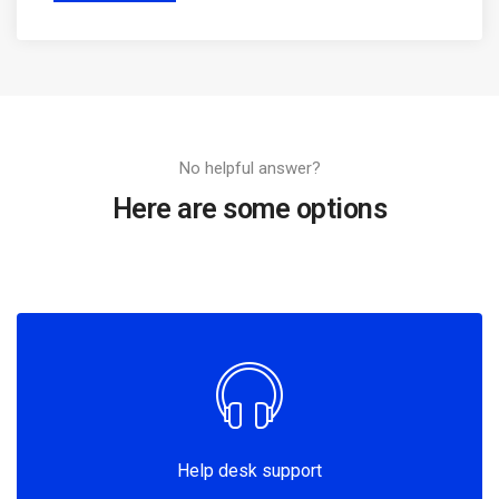
No helpful answer?
Here are some options
Help desk support