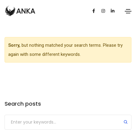
Sorry,
but nothing matched your search terms. Please try
again with some different keywords.
Search posts
Submit