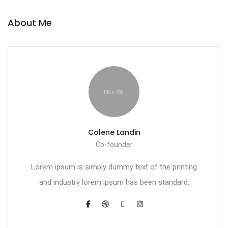
About Me
Colene Landin
Co-founder
Lorem ipsum is simply dummy text of the printing
and industry lorem ipsum has been standard.