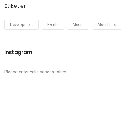
Etiketler
Development
Events
Media
Mountains
Instagram
Please enter valid access token.