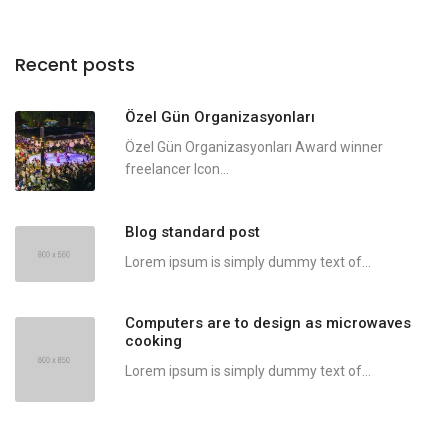
Recent posts
Özel Gün Organizasyonları
Özel Gün Organizasyonları Award winner
freelancer Icon...
Blog standard post
Lorem ipsum is simply dummy text of...
Computers are to design as microwaves
cooking
Lorem ipsum is simply dummy text of...