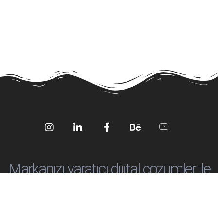
Social
Social
Social
Social
Social
Media
Media
Media
Media
Media
Markanızı yaratıcı dijital çözümler ile
öne çıkartalım!
info@ankadijital.co