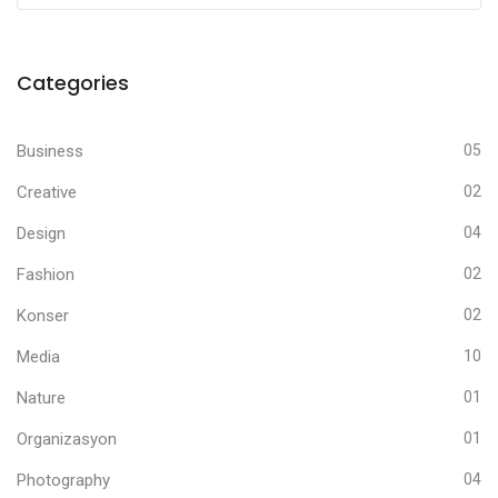
Categories
Business
05
Creative
02
Design
04
Fashion
02
Konser
02
Media
10
Nature
01
Organizasyon
01
Photography
04